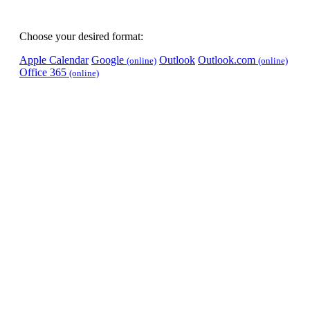
Choose your desired format:
Apple Calendar
Google
Outlook
Outlook.com
(online)
(online)
Office 365
(online)